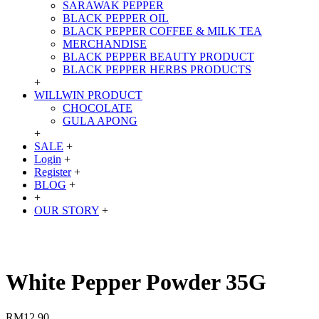
SARAWAK PEPPER
BLACK PEPPER OIL
BLACK PEPPER COFFEE & MILK TEA
MERCHANDISE
BLACK PEPPER BEAUTY PRODUCT
BLACK PEPPER HERBS PRODUCTS
+
WILLWIN PRODUCT
CHOCOLATE
GULA APONG
+
SALE
+
Login
+
Register
+
BLOG
+
+
OUR STORY
+
White Pepper Powder 35G
RM12.90