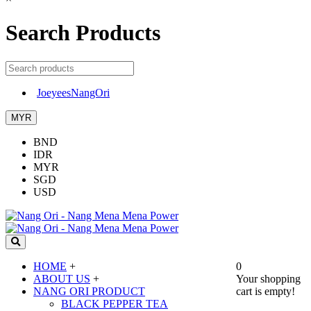
Search Products
JoeyeesNangOri
MYR
BND
IDR
MYR
SGD
USD
HOME
+
0
ABOUT US
+
Your shopping
NANG ORI PRODUCT
cart is empty!
BLACK PEPPER TEA