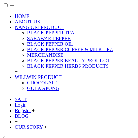
☰
HOME
+
ABOUT US
+
NANG ORI PRODUCT
BLACK PEPPER TEA
SARAWAK PEPPER
BLACK PEPPER OIL
BLACK PEPPER COFFEE & MILK TEA
MERCHANDISE
BLACK PEPPER BEAUTY PRODUCT
BLACK PEPPER HERBS PRODUCTS
+
WILLWIN PRODUCT
CHOCOLATE
GULA APONG
+
SALE
+
Login
+
Register
+
BLOG
+
+
OUR STORY
+
×