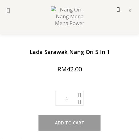
0
sold
Lada Sarawak Nang Ori 5 In 1
RM42.00
ADD TO CART