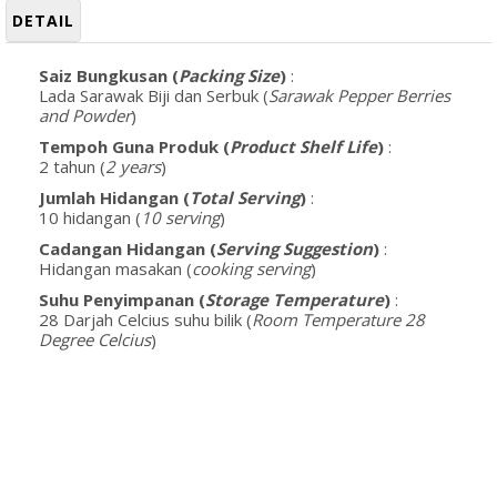
DETAIL
Saiz Bungkusan (
Packing Size
)
:
Lada Sarawak Biji dan Serbuk (
Sarawak Pepper Berries
and Powder
)
Tempoh Guna Produk (
Product Shelf Life
)
:
2 tahun (
2 years
)
Jumlah Hidangan (
Total Serving
)
:
10 hidangan (
10 serving
)
Cadangan Hidangan (
Serving Suggestion
)
:
Hidangan masakan (
cooking serving
)
Suhu Penyimpanan (
Storage Temperature
)
:
28 Darjah Celcius suhu bilik (
Room Temperature 28
Degree Celcius
)