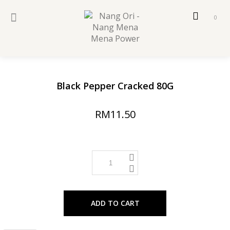
0
Black Pepper Cracked 80G
RM11.50
ADD TO CART