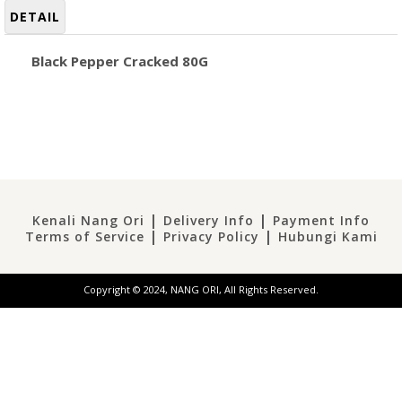
DETAIL
Black Pepper Cracked 80G
|
|
Kenali Nang Ori
Delivery Info
Payment Info
|
|
Terms of Service
Privacy Policy
Hubungi Kami
Copyright © 2024, NANG ORI, All Rights Reserved.