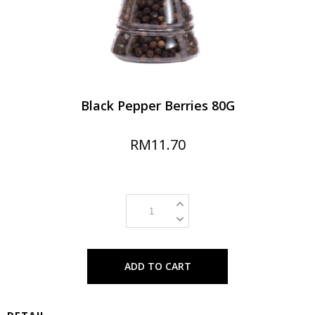
Black Pepper Berries 80G
RM11.70
ADD TO CART