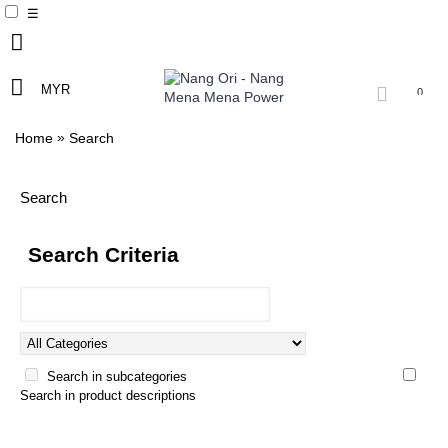
☰
MYR
0
»
Home
Search
Search
Search Criteria
Search in subcategories
Search in product descriptions