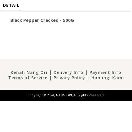
DETAIL
Black Pepper Cracked
- 500G
|
|
Kenali Nang Ori
Delivery Info
Payment Info
|
|
Terms of Service
Privacy Policy
Hubungi Kami
Copyright © 2024, NANG ORI, All Rights Reserved.