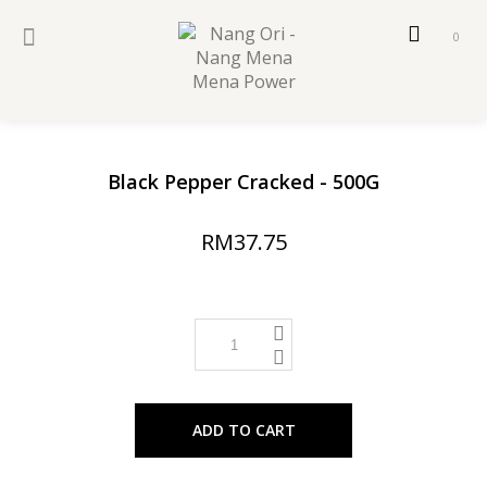
0
Black Pepper Cracked - 500G
RM37.75
ADD TO CART